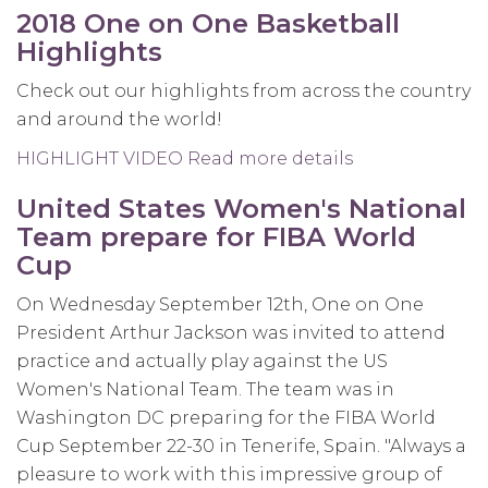
One
2018 One on One Basketball
on
Highlights
One
Directors
Check out our highlights from across the country
take
and around the world!
on
HIGHLIGHT VIDEO
Read more details
about
Nashville
2018
United States Women's National
One
Team prepare for FIBA World
on
Cup
One
Basketball
On Wednesday September 12th, One on One
Highlights
President Arthur Jackson was invited to attend
practice and actually play against the US
Women's National Team. The team was in
Washington DC preparing for the FIBA World
Cup
September 22-30
in Tenerife, Spain. "Always a
pleasure to work with this impressive group of