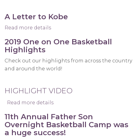
A Letter to Kobe
Read more details
about
A
2019 One on One Basketball
Letter
Highlights
to
Kobe
Check out our highlights from across the country
and around the world!
HIGHLIGHT VIDEO
Read more details
about
2019
11th Annual Father Son
One
Overnight Basketball Camp was
on
a huge success!
One