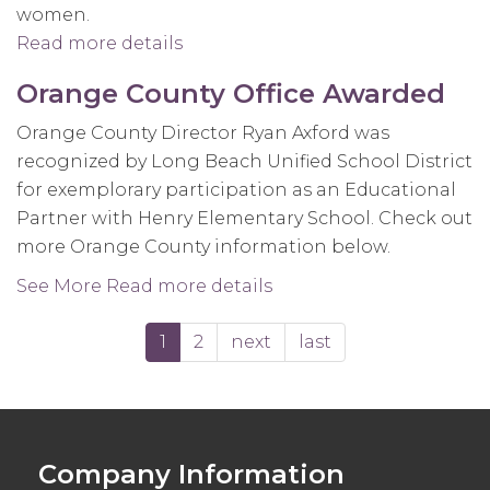
women.
Read more details
about
United
Orange County Office Awarded
States
Women's
Orange County Director Ryan Axford was
National
recognized by Long Beach Unified School District
Team
for exemplorary participation as an Educational
prepare
Partner with Henry Elementary School. Check out
for
more Orange County information below.
FIBA
See More
Read more details
about
World
Orange
Cup
1
2
next
last
County
Office
Awarded
Company Information