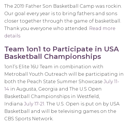
Basketball
The 2019 Father Son Basketball Camp was rockin.
Highlights
Our goal every year is to bring fathers and sons
closer together through the game of basketball.
Thank you everyone who attended.
Read more
details
about
11th
Team 1on1 to Participate in USA
Annual
Basketball Championships
Father
Son
1on1’s Elite 16U Team in combination with
Overnight
Metroball Youth Outreach will be participating in
Basketball
both the Peach State Summer Showcase
July 11-
Camp
14
in Augusta, Georgia and The U.S Open
was
Basketball Championships in Westfield,
a
Indiana
July 17-21.
The U.S. Open is put on by USA
huge
Basketball and will be televising games on the
success!
CBS Sports Network.