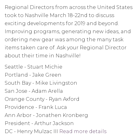
Participate
Regional Directors from across the United States
in
took to Nashville March 18-22nd to discuss
USA
exciting developments for 2019 and beyond.
Basketball
Improving programs, generating new ideas, and
Championships
ordering new gear was among the many task
items taken care of. Ask your Regional Director
about their time in Nashville!
Seattle - Stuart Michie
Portland - Jake Green
South Bay - Mike Livingston
San Jose - Adam Arella
Orange County - Ryan Axford
Providence - Frank Luca
Ann Arbor - Jonathen Kronberg
President - Arthur Jackson
DC - Henry Mulzac III
Read more details
about