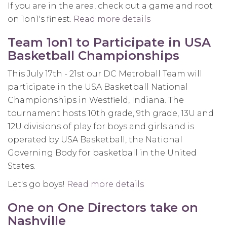
If you are in the area, check out a game and root
on 1on1's finest.
Read more details
about
Victor
Team 1on1 to Participate in USA
Evans
Basketball Championships
showing
out
This July 17th - 21st our DC Metroball Team will
in
participate in the USA Basketball National
the
Championships in Westfield, Indiana. The
Nike
tournament hosts 10th grade, 9th grade, 13U and
Drew
12U divisions of play for boys and girls and is
League
operated by USA Basketball, the National
Governing Body for basketball in the United
States.
Let's go boys!
Read more details
about
Team
One on One Directors take on
1on1
Nashville
to