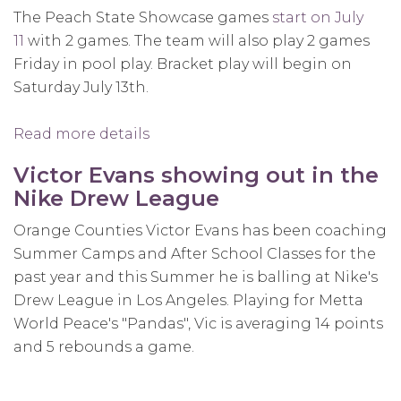
The Peach State Showcase games
start on July
11
with 2 games. The team will also play 2 games
Friday in pool play. Bracket play will begin on
Saturday July 13th.
Read more details
about
Team
Victor Evans showing out in the
1on1
Nike Drew League
to
Participate
Orange Counties Victor Evans has been coaching
in
Summer Camps and After School Classes for the
USA
past year and this Summer he is balling at Nike's
Basketball
Drew League in Los Angeles. Playing for Metta
Championships
World Peace's "Pandas", Vic is averaging 14 points
and 5 rebounds a game.