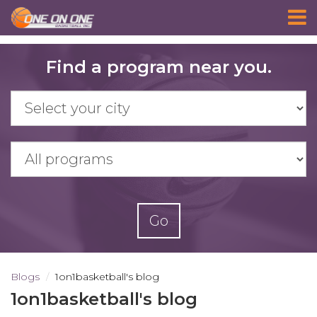
Skip
Find a program near you.
to
main
content
Go
Blogs
1on1basketball's blog
1on1basketball's blog