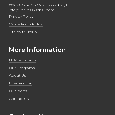
©2026 One On One Basketball, Inc
info@1on1basketball.com
Privacy Policy
Cancellation Policy
Site by
triGroup
More Information
NBA Programs
Our Programs
About Us
International
O3 Sports
Contact Us