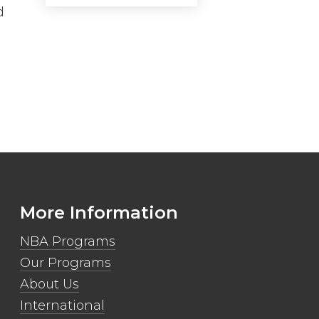
d
More Information
NBA Programs
Our Programs
About Us
International