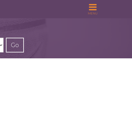
MENU
Go