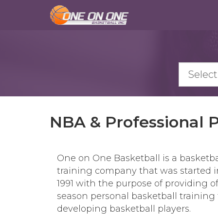
Skip
to
main
content
NBA & Professional 
One on One Basketball is a basketba
training company that was started i
1991 with the purpose of providing of
season personal basketball training 
developing basketball players.