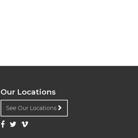
Our Locations
See Our Locations