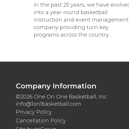
In the past 25 years, we have evolve
into a year-round basketball
instruction and event management
company providing turn key
programs across the country.
Company Information
©2026 One On One Basketball, Inc
info@1on1basketball.com
Privacy Policy
Cancellation Policy