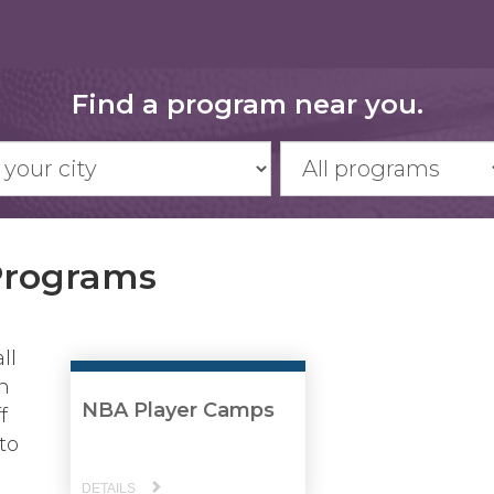
Find a program near you.
Programs
ll
n
NBA Player Camps
f
to