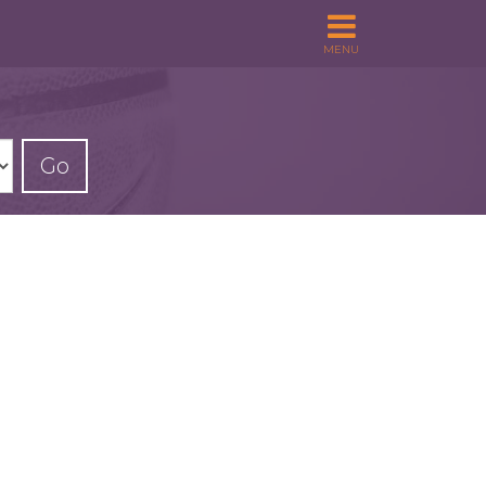
MENU
Go