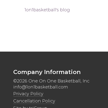
1on1basketball's blog
Company Information
©2026 One On One Basketball, Inc
info@1on1basketball.com
Privacy Policy
Cancellation Policy