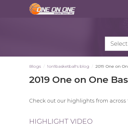
Skip
to
main
content
Blogs
1on1basketball's blog
2019 One on One
2019 One on One Bas
Check out our highlights from across
HIGHLIGHT VIDEO