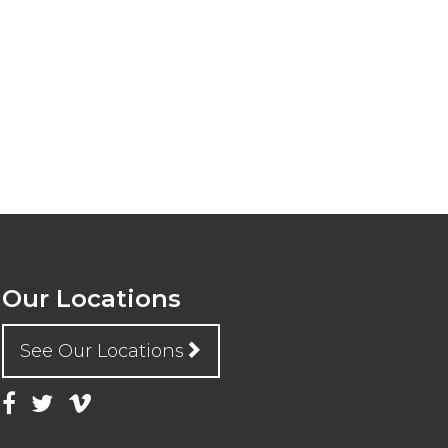
Our Locations
See Our Locations