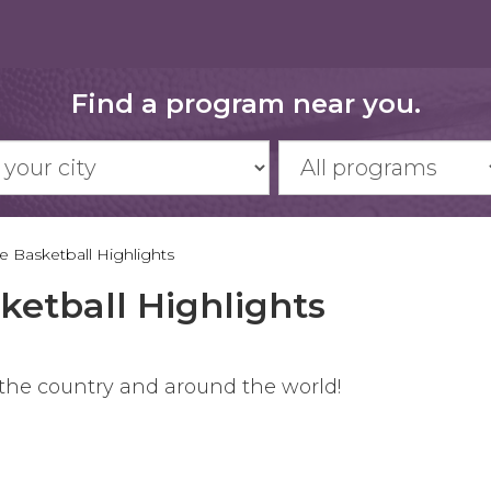
Find a program near you.
 Basketball Highlights
ketball Highlights
 the country and around the world!