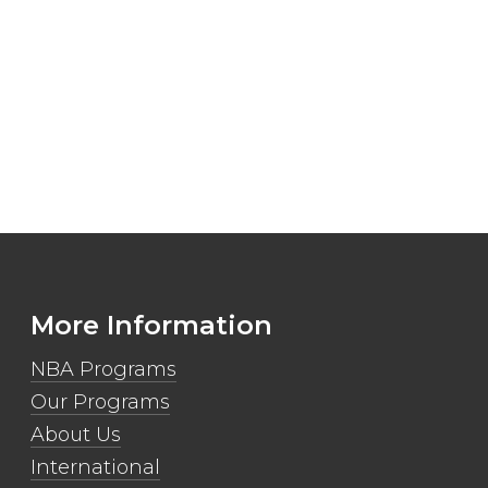
More Information
NBA Programs
Our Programs
About Us
International