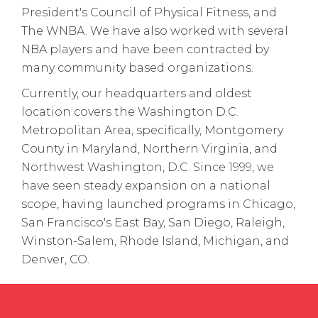
President's Council of Physical Fitness, and
The WNBA. We have also worked with several
NBA players and have been contracted by
many community based organizations.
Currently, our headquarters and oldest
location covers the Washington D.C.
Metropolitan Area, specifically, Montgomery
County in Maryland, Northern Virginia, and
Northwest Washington, D.C. Since 1999, we
have seen steady expansion on a national
scope, having launched programs in Chicago,
San Francisco's East Bay, San Diego, Raleigh,
Winston-Salem, Rhode Island, Michigan, and
Denver, CO.