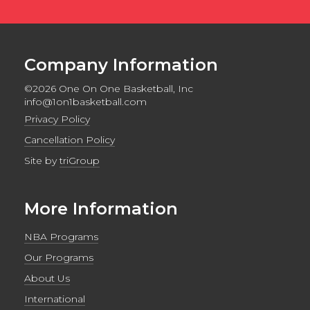
Company Information
©2026 One On One Basketball, Inc
info@1on1basketball.com
Privacy Policy
Cancellation Policy
Site by
triGroup
More Information
NBA Programs
Our Programs
About Us
International