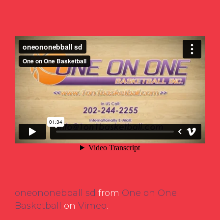
oneononebball sd
from
One on One
Basketball
on
Vimeo
.