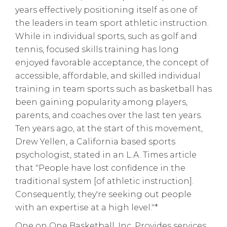
years effectively positioning itself as one of
the leaders in team sport athletic instruction.
While in individual sports, such as golf and
tennis, focused skills training has long
enjoyed favorable acceptance, the concept of
accessible, affordable, and skilled individual
training in team sports such as basketball has
been gaining popularity among players,
parents, and coaches over the last ten years.
Ten years ago, at the start of this movement,
Drew Yellen, a California based sports
psychologist, stated in an L.A. Times article
that "People have lost confidence in the
traditional system [of athletic instruction].
Consequently, they're seeking out people
with an expertise at a high level."*
One on One Basketball, Inc. Provides services