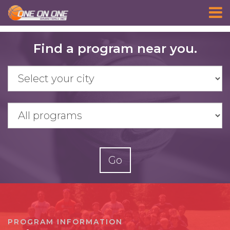
Skip
Find a program near you.
to
main
content
Go