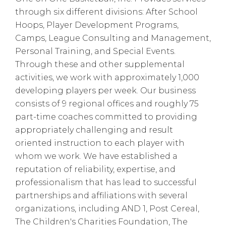
through six different divisions: After School
Hoops, Player Development Programs,
Camps, League Consulting and Management,
Personal Training, and Special Events.
Through these and other supplemental
activities, we work with approximately 1,000
developing players per week. Our business
consists of 9 regional offices and roughly 75
part-time coaches committed to providing
appropriately challenging and result
oriented instruction to each player with
whom we work. We have established a
reputation of reliability, expertise, and
professionalism that has lead to successful
partnerships and affiliations with several
organizations, including AND 1, Post Cereal,
The Children's Charities Foundation, The