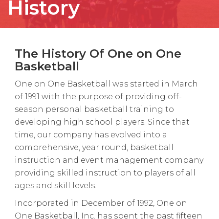
History
The History Of One on One
Basketball
One on One Basketball was started in March
of 1991 with the purpose of providing off-
season personal basketball training to
developing high school players. Since that
time, our company has evolved into a
comprehensive, year round, basketball
instruction and event management company
providing skilled instruction to players of all
ages and skill levels.
Incorporated in December of 1992, One on
One Basketball, Inc. has spent the past fifteen